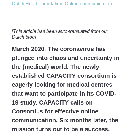
Dutch Heart Foundation
,
Online communication
[This article has been auto-translated from our
Dutch blog]
March 2020. The coronavirus has
plunged into chaos and uncertainty in
the (medical) world. The newly
established CAPACITY consortium is
eagerly looking for medical centres
that want to participate in its COVID-
19 study. CAPACITY calls on
Consortius for effective online
communication. Six months later, the
mission turns out to be a success.