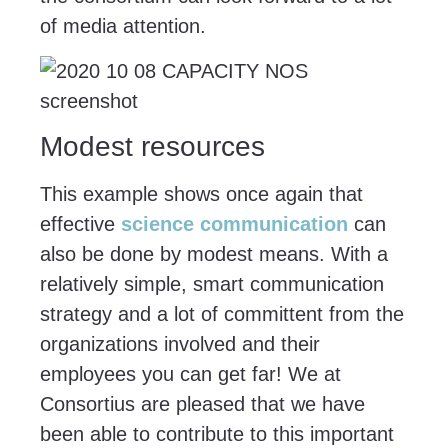
of media attention.
Modest resources
This example shows once again that
effective
science communication
can
also be done by modest means. With a
relatively simple, smart communication
strategy and a lot of committent from the
organizations involved and their
employees you can get far! We at
Consortius are pleased that we have
been able to contribute to this important