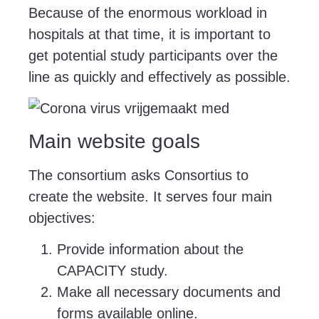
Because of the enormous workload in
hospitals at that time, it is important to
get potential study participants over the
line as quickly and effectively as possible.
Main website goals
The consortium asks Consortius to
create the website. It serves four main
objectives:
Provide information about the
CAPACITY study.
Make all necessary documents and
forms available online.