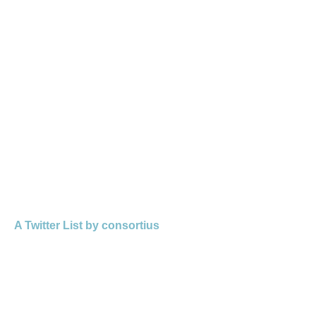
A Twitter List by consortius