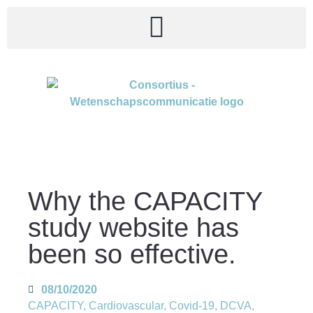
Why the CAPACITY
study website has
been so effective.
08/10/2020
CAPACITY
,
Cardiovascular
,
Covid-19
,
DCVA
,