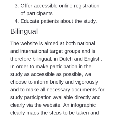
Offer accessible online registration
of participants.
Educate patients about the study.
Bilingual
The website is aimed at both national
and international target groups and is
therefore bilingual: in Dutch and English.
In order to make participation in the
study as accessible as possible, we
choose to inform briefly and vigorously
and to make all necessary documents for
study participation available directly and
clearly via the website. An infographic
clearly maps the steps to be taken and