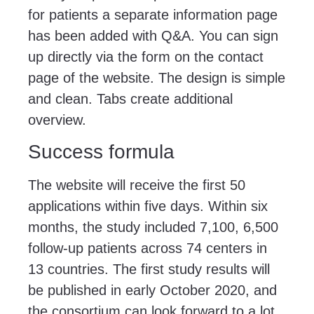
for patients a separate information page
has been added with Q&A. You can sign
up directly via the form on the contact
page of the website. The design is simple
and clean. Tabs create additional
overview.
Success formula
The website will receive the first 50
applications within five days. Within six
months, the study included 7,100, 6,500
follow-up patients across 74 centers in
13 countries. The first study results will
be published in early October 2020, and
the consortium can look forward to a lot