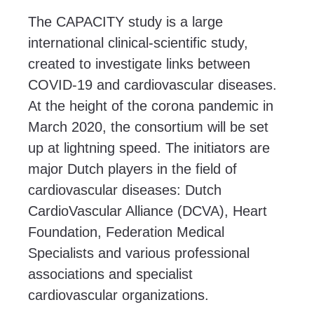
The CAPACITY study is a large
international clinical-scientific study,
created to investigate links between
COVID-19 and cardiovascular diseases.
At the height of the corona pandemic in
March 2020, the consortium will be set
up at lightning speed. The initiators are
major Dutch players in the field of
cardiovascular diseases: Dutch
CardioVascular Alliance (DCVA), Heart
Foundation, Federation Medical
Specialists and various professional
associations and specialist
cardiovascular organizations.