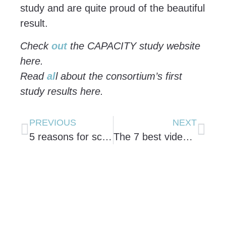
study and are quite proud of the beautiful
result.
Check
out
the CAPACITY study website
here.
Read
al
l about the consortium’s first
study results here.
PREVIOUS
NEXT
5 reasons for scientists to use animated videos for their communication.
The 7 best videos on science communication