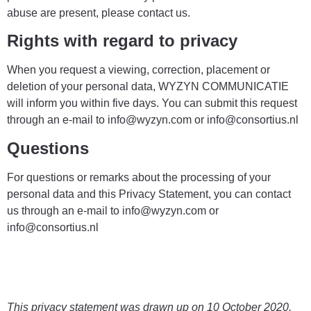
abuse are present, please contact us.
Rights with regard to privacy
When you request a viewing, correction, placement or
deletion of your personal data, WYZYN COMMUNICATIE
will inform you within five days. You can submit this request
through an e-mail to info@wyzyn.com or info@consortius.nl
Questions
For questions or remarks about the processing of your
personal data and this Privacy Statement, you can contact
us through an e-mail to info@wyzyn.com or
info@consortius.nl
This privacy statement was drawn up on 10 October 2020.