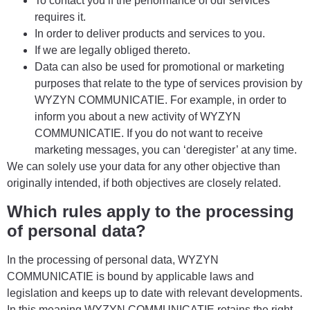
To contact you if the performance of our services
requires it.
In order to deliver products and services to you.
If we are legally obliged thereto.
Data can also be used for promotional or marketing
purposes that relate to the type of services provision by
WYZYN COMMUNICATIE. For example, in order to
inform you about a new activity of WYZYN
COMMUNICATIE. If you do not want to receive
marketing messages, you can ‘deregister’ at any time.
We can solely use your data for any other objective than
originally intended, if both objectives are closely related.
Which rules apply to the processing
of personal data?
In the processing of personal data, WYZYN
COMMUNICATIE is bound by applicable laws and
legislation and keeps up to date with relevant developments.
In this meaning WYZYN COMMUNICATIE retains the right