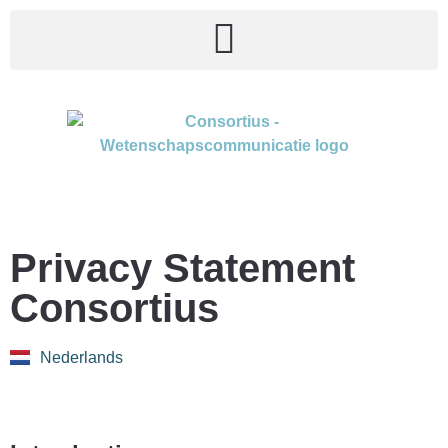
Privacy Statement
Consortius
Nederlands