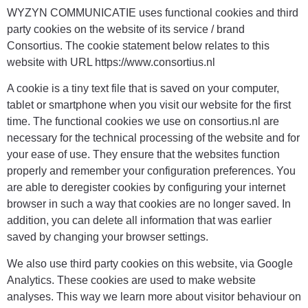
WYZYN COMMUNICATIE uses functional cookies and third
party cookies on the website of its service / brand
Consortius. The cookie statement below relates to this
website with URL https://www.consortius.nl
A cookie is a tiny text file that is saved on your computer,
tablet or smartphone when you visit our website for the first
time. The functional cookies we use on consortius.nl are
necessary for the technical processing of the website and for
your ease of use. They ensure that the websites function
properly and remember your configuration preferences. You
are able to deregister cookies by configuring your internet
browser in such a way that cookies are no longer saved. In
addition, you can delete all information that was earlier
saved by changing your browser settings.
We also use third party cookies on this website, via Google
Analytics. These cookies are used to make website
analyses. This way we learn more about visitor behaviour on