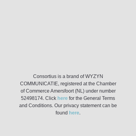
Consortius is a brand of WYZYN
COMMUNICATIE, registered at the Chamber
of Commerce Amersfoort (NL) under number
52498174. Click
here
for the General Terms
and Conditions. Our privacy statement can be
found
here
.