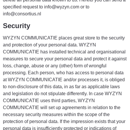
specified request to info@wyzyn.com or to
info@consortius.nl
Security
WYZYN COMMUNICATIE places great store to the security
and protection of your personal data. WYZYN
COMMUNICATIE has installed technical and organisational
measures to secure your personal data and protect it against
loss, change, abuse or any (other) form of wrongful
processing. Each person, who has access to personal data
at WYZYN COMMUNICATIE and/or processes it, is obliged
to non-disclosure of this data, in as far as applicable laws
and legislation do not stipulate differently. In case WYZYN
COMMUNICATIE uses third parties, WYZYN
COMMUNICATIE will set up agreements in relation to the
necessary security measures within the scope of the
protection of personal data. If the impression exists that your
personal data is insufficiently protected or indications of