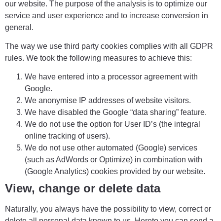
our website. The purpose of the analysis is to optimize our
service and user experience and to increase conversion in
general.
The way we use third party cookies complies with all GDPR
rules. We took the following measures to achieve this:
We have entered into a processor agreement with
Google.
We anonymise IP addresses of website visitors.
We have disabled the Google “data sharing” feature.
We do not use the option for User ID’s (the integral
online tracking of users).
We do not use other automated (Google) services
(such as AdWords or Optimize) in combination with
(Google Analytics) cookies provided by our website.
View, change or delete data
Naturally, you always have the possibility to view, correct or
delete all personal data known to us. Hereto you can send a