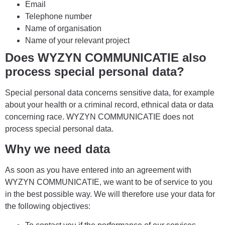
Email
Telephone number
Name of organisation
Name of your relevant project
Does WYZYN COMMUNICATIE also
process special personal data?
Special personal data concerns sensitive data, for example
about your health or a criminal record, ethnical data or data
concerning race. WYZYN COMMUNICATIE does not
process special personal data.
Why we need data
As soon as you have entered into an agreement with
WYZYN COMMUNICATIE, we want to be of service to you
in the best possible way. We will therefore use your data for
the following objectives: