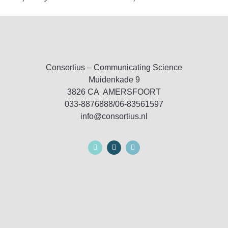
Consortius – Communicating Science
Muidenkade 9
3826 CA AMERSFOORT
033-8876888/06-83561597
info@consortius.nl