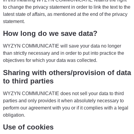
to change the privacy statement in order to link the text to the
latest state of affairs, as mentioned at the end of the privacy
statement.
How long do we save data?
WYZYN COMMUNICATIE will save your data no longer
than strictly necessary and in order to put into practice the
objectives for which your data was collected.
Sharing with others/provision of data
to third parties
WYZYN COMMUNICATIE does not sell your data to third
parties and only provides it when absolutely necessary to
perform our agreement with you or if it complies with a legal
obligation.
Use of cookies