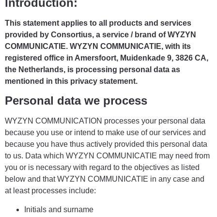
Introduction:
This statement applies to all products and services
provided by Consortius, a service / brand of WYZYN
COMMUNICATIE. WYZYN COMMUNICATIE, with its
registered office in Amersfoort, Muidenkade 9, 3826 CA,
the Netherlands, is processing personal data as
mentioned in this privacy statement.
Personal data we process
WYZYN COMMUNICATION processes your personal data
because you use or intend to make use of our services and
because you have thus actively provided this personal data
to us. Data which WYZYN COMMUNICATIE may need from
you or is necessary with regard to the objectives as listed
below and that WYZYN COMMUNICATIE in any case and
at least processes include:
Initials and surname